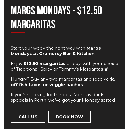
Margs Mondays - $12.50
Margaritas
Start your week the right way with
Margs
Mondays at Gramercy Bar & Kitchen
.
Enjoy
$12.50 margaritas
all day, with your choice
of Traditional, Spicy or Tommy’s Margaritas 🍹
Hungry? Buy any two margaritas and receive
$5
off fish tacos or veggie nachos
.
If you’re looking for the best Monday drink
specials in Perth, we’ve got your Monday sorted!
CALL US
BOOK NOW