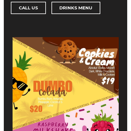
CALL US
DRINKS MENU