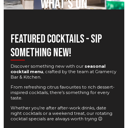
WHAT'S ON
FEATURED COCKTAILS - SIP
SOMETHING NEW!
Discover something new with our
seasonal
cocktail menu
, crafted by the team at Gramercy
Bar & Kitchen.
From refreshing citrus favourites to rich dessert-
inspired cocktails, there’s something for every
taste.
Whether you’re after after-work drinks, date
night cocktails or a weekend treat, our rotating
cocktail specials are always worth trying 😉