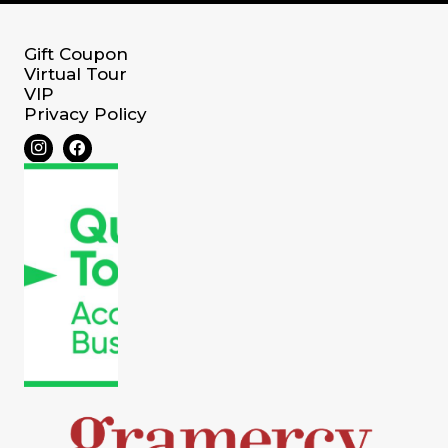
Gift Coupon
Virtual Tour
VIP
Privacy Policy