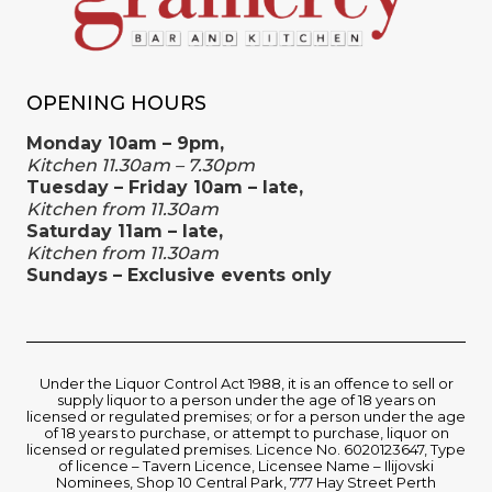
OPENING HOURS
Monday 10am – 9pm,
Kitchen 11.30am – 7.30pm
Tuesday – Friday 10am – late,
Kitchen from 11.30am
Saturday 11am – late,
Kitchen from 11.30am
Sundays – Exclusive events only
Under the Liquor Control Act 1988, it is an offence to sell or
supply liquor to a person under the age of 18 years on
licensed or regulated premises; or for a person under the age
of 18 years to purchase, or attempt to purchase, liquor on
licensed or regulated premises. Licence No. 6020123647, Type
of licence – Tavern Licence, Licensee Name – Ilijovski
Nominees, Shop 10 Central Park, 777 Hay Street Perth