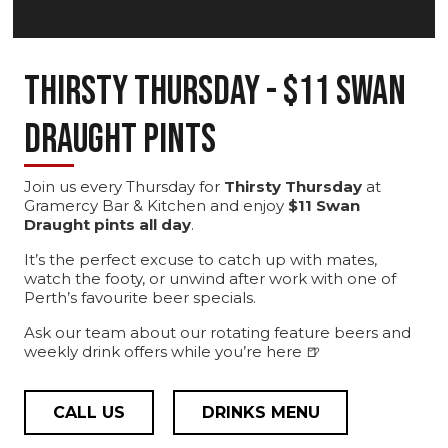
Thirsty Thursday - $11 Swan
Draught Pints
Join us every Thursday for
Thirsty Thursday
at
Gramercy Bar & Kitchen and enjoy
$11 Swan
Draught pints all day
.
It’s the perfect excuse to catch up with mates,
watch the footy, or unwind after work with one of
Perth’s favourite beer specials.
Ask our team about our rotating feature beers and
weekly drink offers while you’re here 🍺
CALL US
DRINKS MENU