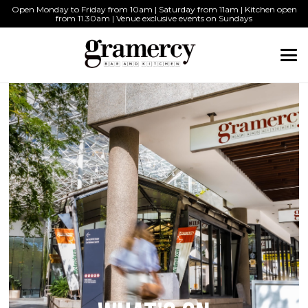
Open Monday to Friday from 10am | Saturday from 11am | Kitchen open
from 11.30am | Venue exclusive events on Sundays