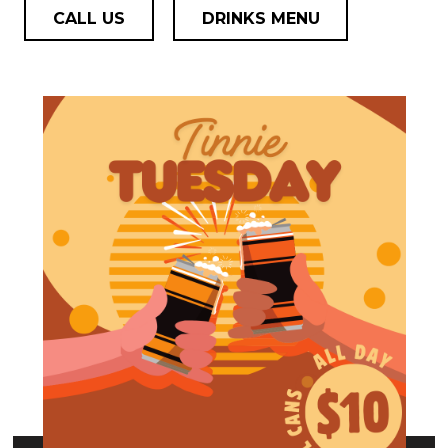
CALL US
DRINKS MENU