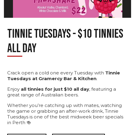
TINNIE TUESDAYS - $10 TINNIES
ALL DAY
Crack open a cold one every Tuesday with
Tinnie
Tuesdays at Gramercy Bar & Kitchen
.
Enjoy
all tinnies for just $10 all day
, featuring a
great range of Australian beers.
Whether you’re catching up with mates, watching
the game or grabbing an after-work drink, Tinnie
Tuesdays is one of the best midweek beer specials
in Perth 🍻