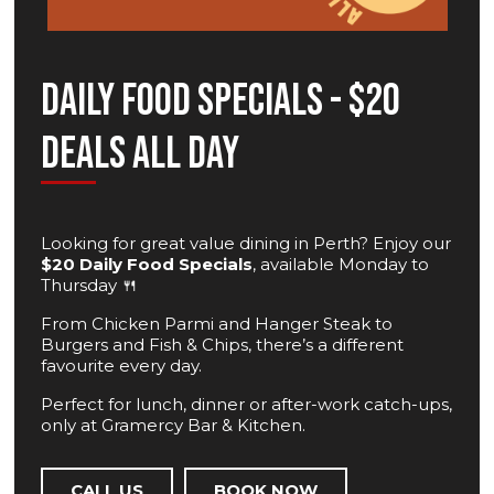
Daily Food Specials - $20
Deals All Day
Looking for great value dining in Perth? Enjoy our
$20 Daily Food Specials
, available Monday to
Thursday 🍴
From Chicken Parmi and Hanger Steak to
Burgers and Fish & Chips, there’s a different
favourite every day.
Perfect for lunch, dinner or after-work catch-ups,
only at Gramercy Bar & Kitchen.
CALL US
BOOK NOW