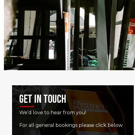
Get In Touch
We’d love to hear from you!
For all general bookings please click below