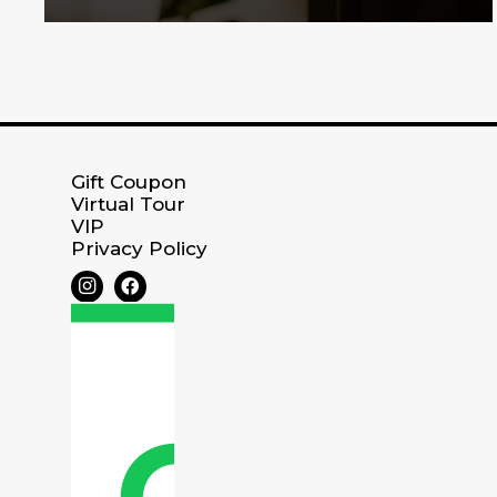
Gift Coupon
Virtual Tour
VIP
Privacy Policy