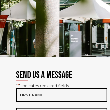
Send Us a Message
"
*
" indicates required fields
First
Name*
*
Email*
*