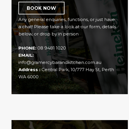
BOOK NOW
Any general enquiries, functions, or just have
a chat! Please take a look at our form, details
below, or drop by in person
PHONE:
08 9481 1020
EMAIL:
info@gramercybarandkitchen.com.au
Address :
Central Park, 10/777 Hay St, Perth
WA 6000