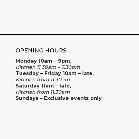
OPENING HOURS
Monday 10am – 9pm,
Kitchen 11.30am – 7.30pm
Tuesday – Friday 10am – late,
Kitchen from 11.30am
Saturday 11am – late,
Kitchen from 11.30am
Sundays – Exclusive events only