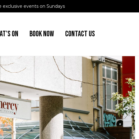
 exclusive events on Sundays
AT’S ON
BOOK NOW
CONTACT US