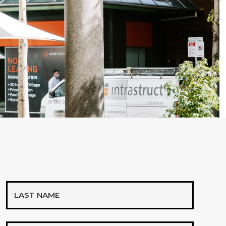
Last
Name
Mobile*
*