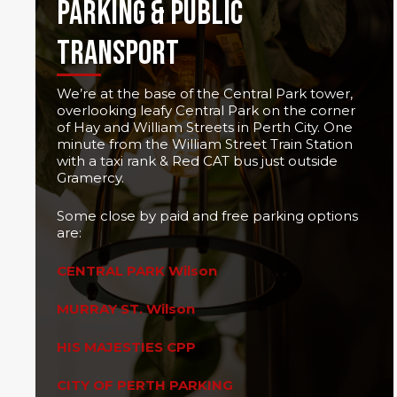
PARKING & PUBLIC
TRANSPORT
We’re at the base of the Central Park tower,
overlooking leafy Central Park on the corner
of Hay and William Streets in Perth City. One
minute from the William Street Train Station
with a taxi rank & Red CAT bus just outside
Gramercy.
Some close by paid and free parking options
are:
CENTRAL PARK Wilson
MURRAY ST. Wilson
HIS MAJESTIES CPP
CITY OF PERTH PARKING