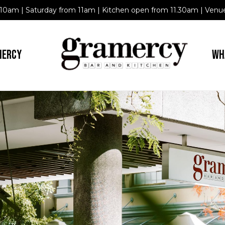
10am | Saturday from 11am | Kitchen open from 11.30am | Venue
MERCY
WH