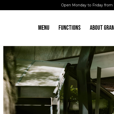
Open Monday to Friday from 
MENU
FUNCTIONS
ABOUT GRA