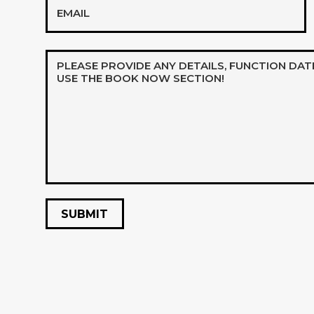
Message*
*