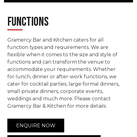
Functions
Gramercy Bar and Kitchen caters for all
function types and requirements. We are
flexible when it comes to the size and style of
functions and can transform the venue to
accommodate your requirements. Whether
for lunch, dinner or after-work functions, we
cater for cocktail parties, large formal dinners,
small private dinners, corporate events,
weddings and much more. Please contact
Gramercy Bar & Kitchen for more details.
ENQUIRE NOW