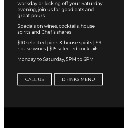
workday or kicking off your Saturday
evening, join us for good eats and
great pours!
Specials on wines, cocktails, house
spirits and Chef’s shares
$10 selected pints & house spirits | $9
house wines | $15 selected cocktails
Monday to Saturday, 5PM to 6PM
CALL US
DRINKS MENU