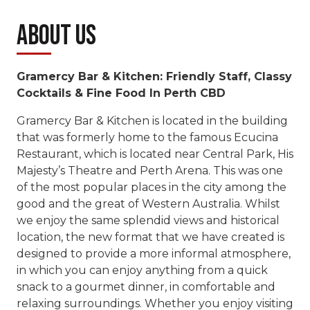
About Us
Gramercy Bar & Kitchen: Friendly Staff, Classy
Cocktails & Fine Food In Perth CBD
Gramercy Bar & Kitchen is located in the building
that was formerly home to the famous Ecucina
Restaurant, which is located near Central Park, His
Majesty’s Theatre and Perth Arena. This was one
of the most popular places in the city among the
good and the great of Western Australia. Whilst
we enjoy the same splendid views and historical
location, the new format that we have created is
designed to provide a more informal atmosphere,
in which you can enjoy anything from a quick
snack to a gourmet dinner, in comfortable and
relaxing surroundings. Whether you enjoy visiting