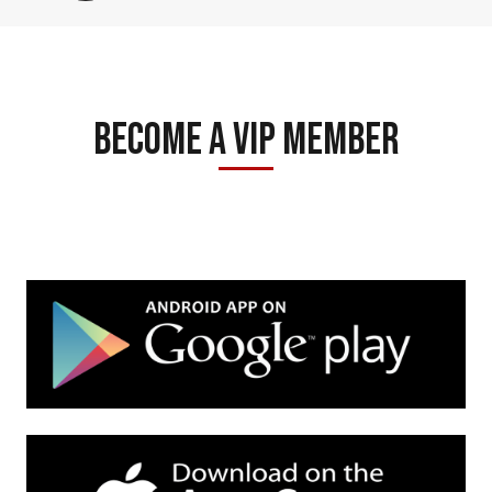
Become A Vip Member