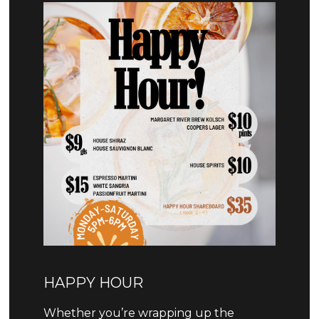
HAPPY HOUR
Whether you’re wrapping up the