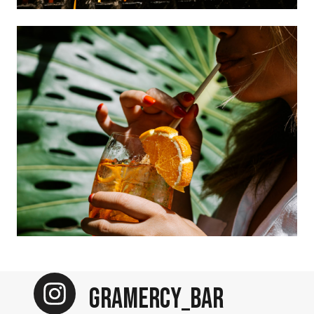
Gramercy_Bar