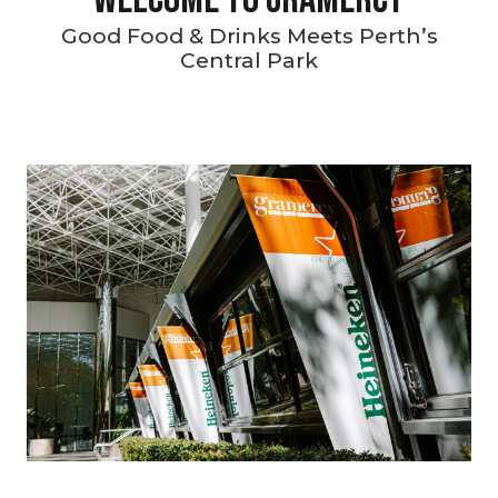
Good Food & Drinks Meets Perth’s
Central Park