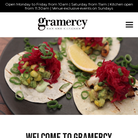
Open Monday to Friday from 10am | Saturday from 11am | Kitchen open
from 11.30am | Venue exclusive events on Sundays
WELCOME TO GRAMERCY