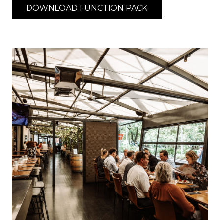
DOWNLOAD FUNCTION PACK