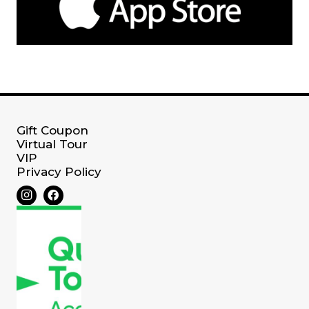
Gift Coupon
Virtual Tour
VIP
Privacy Policy