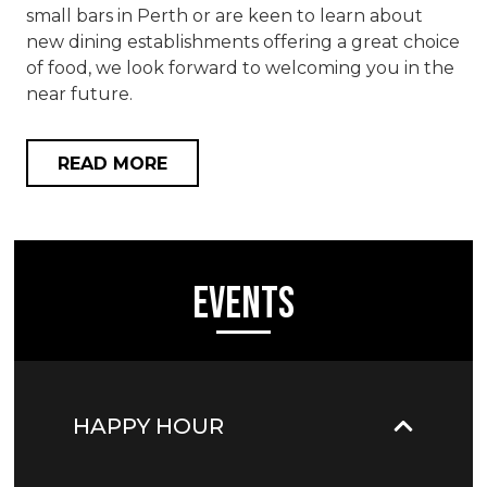
small bars in Perth or are keen to learn about
new dining establishments offering a great choice
of food, we look forward to welcoming you in the
near future.
READ MORE
Events
HAPPY HOUR