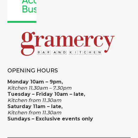
OPENING HOURS
Monday 10am – 9pm,
Kitchen 11.30am – 7.30pm
Tuesday – Friday 10am – late,
Kitchen from 11.30am
Saturday 11am – late,
Kitchen from 11.30am
Sundays – Exclusive events only